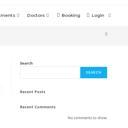
tments
Doctors
Booking
Login
Toggle
Website
Search
Search
SEARCH
pens
Recent Posts
n
ew
indow
Recent Comments
No comments to show.