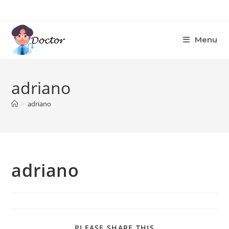
Skip
to
content
Menu
adriano
>
adriano
adriano
SHARE
PLEASE SHARE THIS