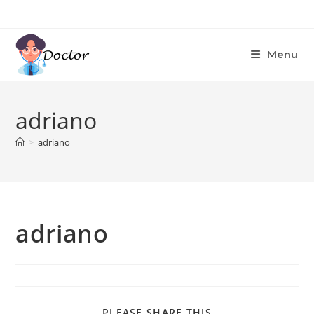
Skip
to
content
Menu
adriano
>
adriano
adriano
SHARE
PLEASE SHARE THIS