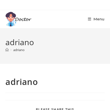
Skip
to
content
Menu
adriano
>
adriano
adriano
SHARE
PLEASE SHARE THIS