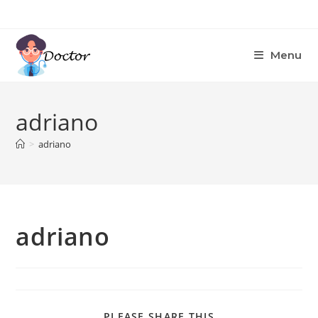
Skip
to
content
Menu
adriano
>
adriano
adriano
SHARE
PLEASE SHARE THIS