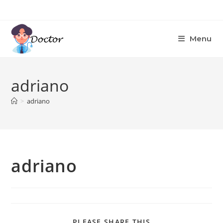
Skip
to
content
Menu
adriano
>
adriano
adriano
SHARE
PLEASE SHARE THIS