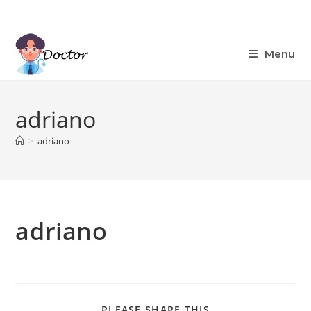
Skip
to
content
Menu
adriano
>
adriano
adriano
SHARE
PLEASE SHARE THIS