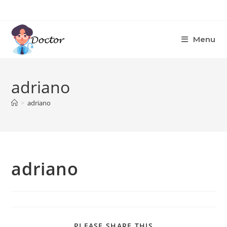
Skip
to
content
Menu
adriano
>
adriano
adriano
SHARE
PLEASE SHARE THIS