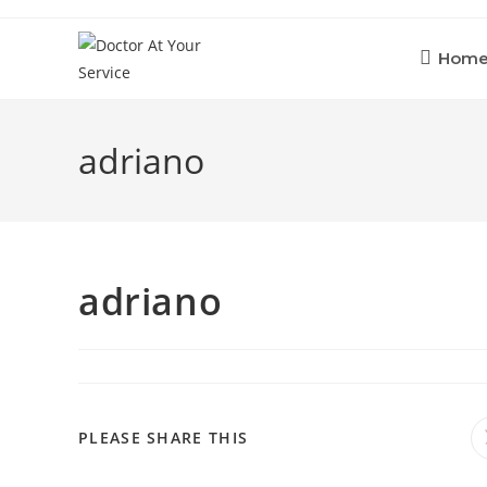
Skip
to
Hom
content
adriano
adriano
SHARE
PLEASE SHARE THIS
THIS