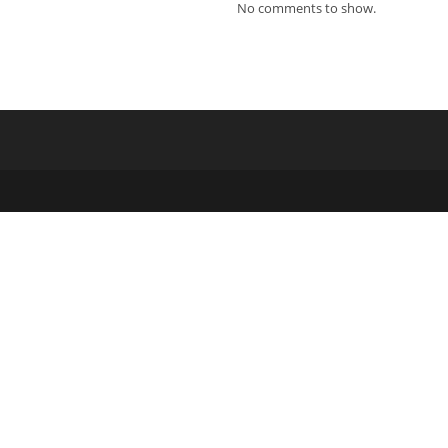
ew
No comments to show.
indow