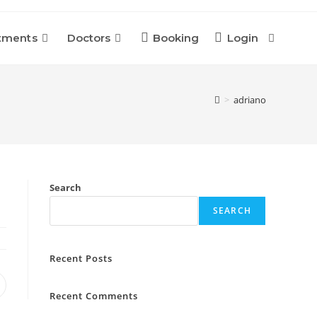
tments
Doctors
Booking
Login
Toggle
Website
>
adriano
Search
Search
SEARCH
Recent Posts
pens
Recent Comments
n