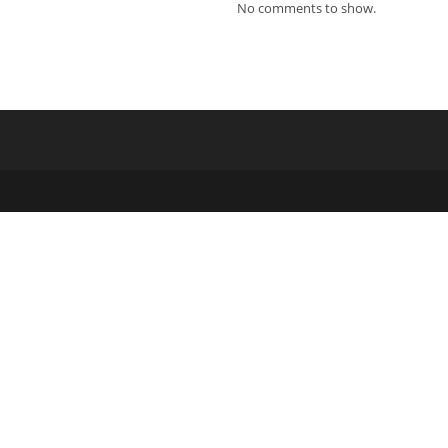
ew
No comments to show.
indow