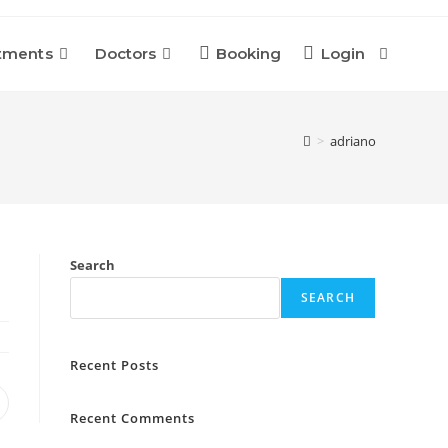
tments
Doctors
Booking
Login
Toggle
Website
>
adriano
Search
Search
SEARCH
Recent Posts
pens
Recent Comments
n