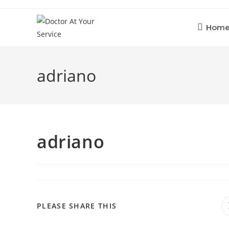
Skip
to
Hom
content
adriano
adriano
SHARE
PLEASE SHARE THIS
THIS